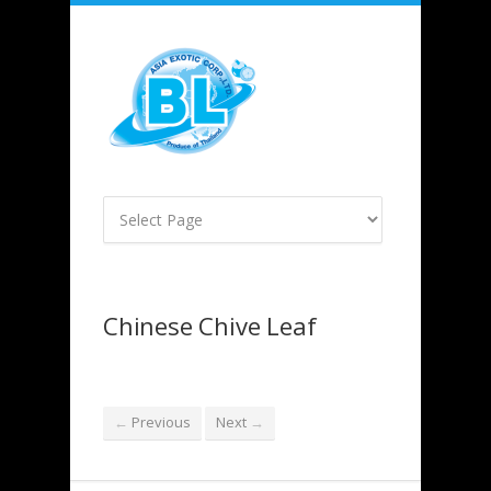
Chinese Chive Leaf
Previous
Next
←
→