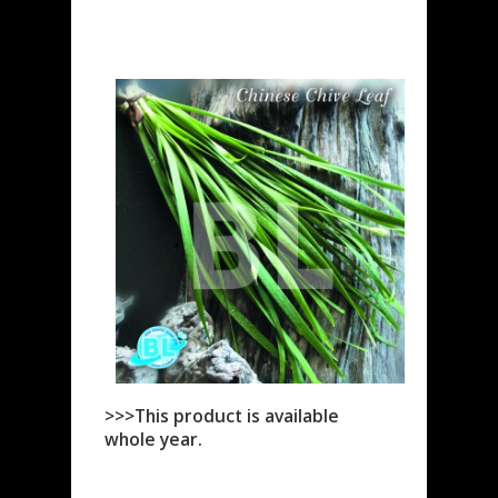
>>>This product is available
whole year.