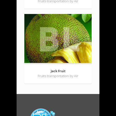
Fruits transportation by Air
Jack Fruit
Fruits transportation by Air