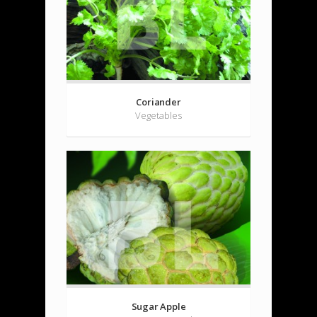
Coriander
Vegetables
Sugar Apple