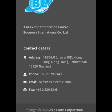
Asia Exotic Corporation Limited
Boonmee International Co., Ltd.,
Contact details
Address:
44/36 M10, Iyara 1RD, Klong
Song, Klong Luang, Pathumthani
12120 Thailand
Phone:
+66 2 529 3340
Email:
sales@asia-exotic.com
Fax:
+66 2 529 3348
Copyright ©
2026
Asia Exotic Corporation