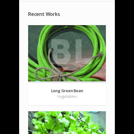
Recent Works
Long Green Bean
Vegetables