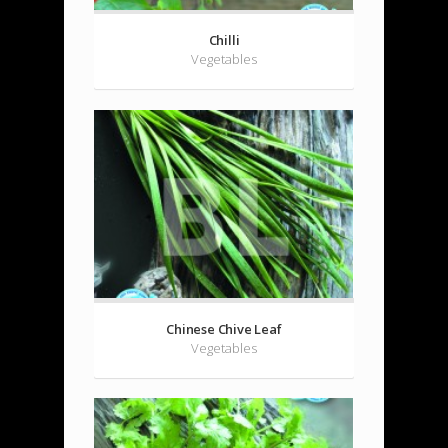
Chilli
Vegetables
Chinese Chive Leaf
Vegetables