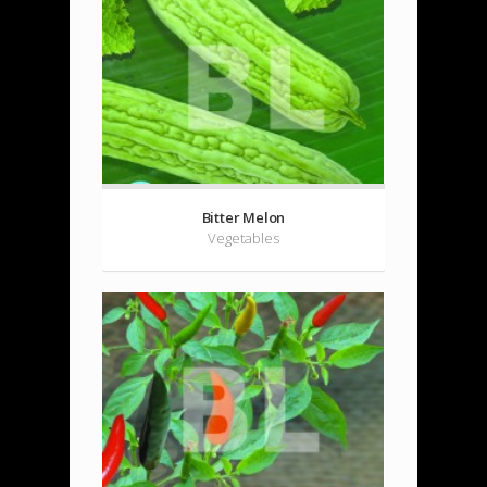
Bitter Melon
Vegetables