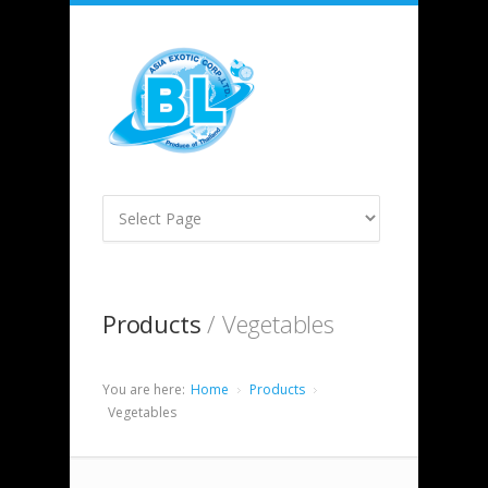
Products
/ Vegetables
You are here:
Home
Products
Vegetables