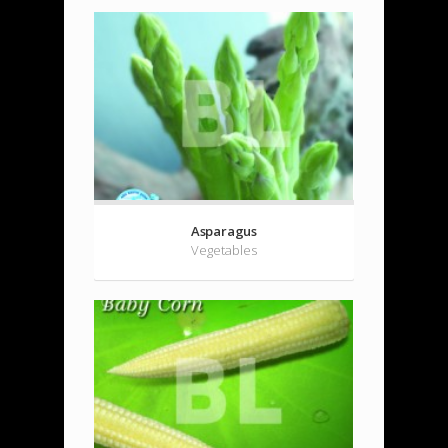
Asparagus
Vegetables