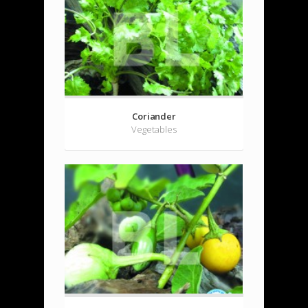
Coriander
Vegetables