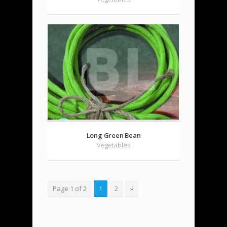
Long Green Bean
Vegetables
Page 1 of 2
1
2
»