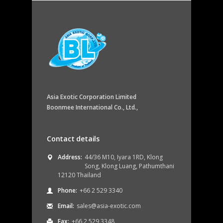
Asia Exotic Corporation Limited
Boonmee International Co., Ltd.,
Contact details
Address:
44/36 M10, Iyara 1RD, Klong
Song, Klong Luang, Pathumthani
12120 Thailand
Phone:
+66 2 529 3340
Email:
sales@asia-exotic.com
Fax:
+66 2 529 3348