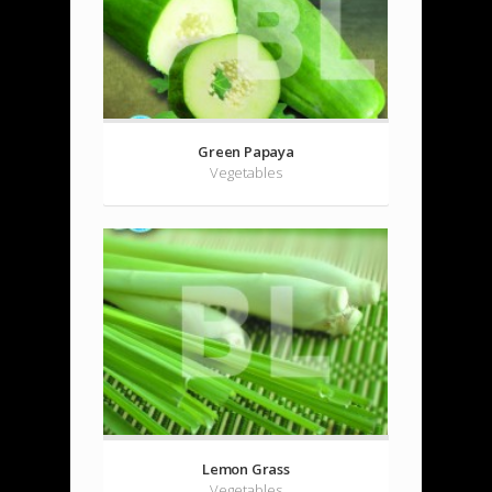
Green Papaya
Vegetables
Lemon Grass
Vegetables