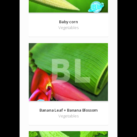
Baby corn
Vegetables
Banana Leaf + Banana Blossom
Vegetables