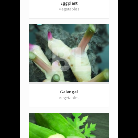
Eggplant
Vegetables
Galangal
Vegetables