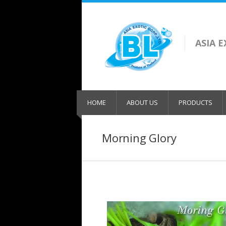
ASIA 
HOME
ABOUT US
PRODUCTS
Morning Glory