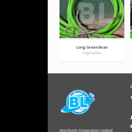
Long Green Bean
Vegetables
Asia Exotic Corporation Limited