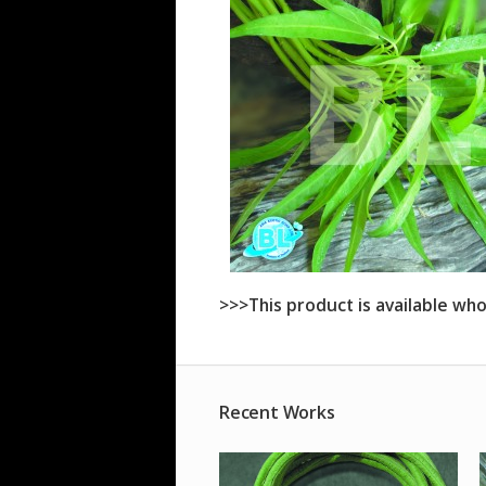
>>>This product is available who
Recent Works