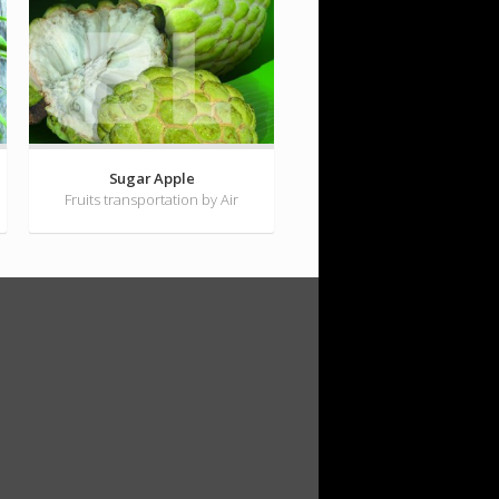
Sugar Apple
Fruits transportation by Air