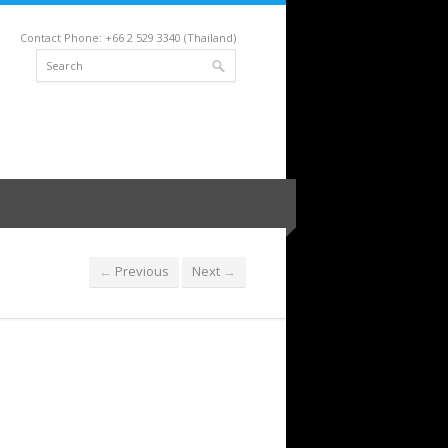
Contact Phone: +66 2 529 3340 (Thailand)
Previous
Next
←
→