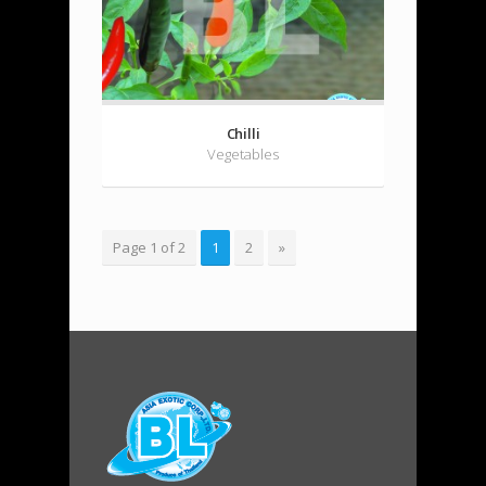
Chilli
Vegetables
Page 1 of 2
1
2
»