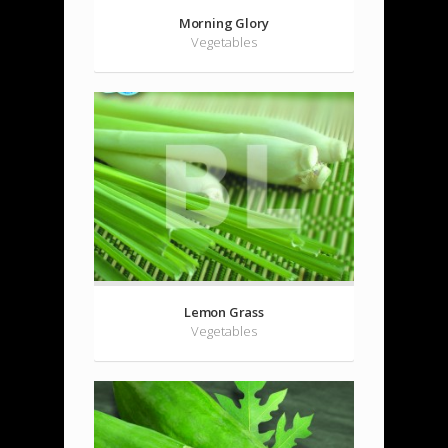
Morning Glory
Vegetables
Lemon Grass
Vegetables