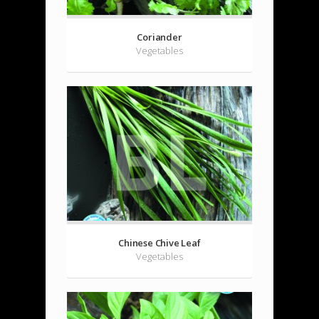
Coriander
Vegetables
Chinese Chive Leaf
Vegetables