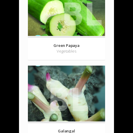
Green Papaya
Vegetables
Galangal