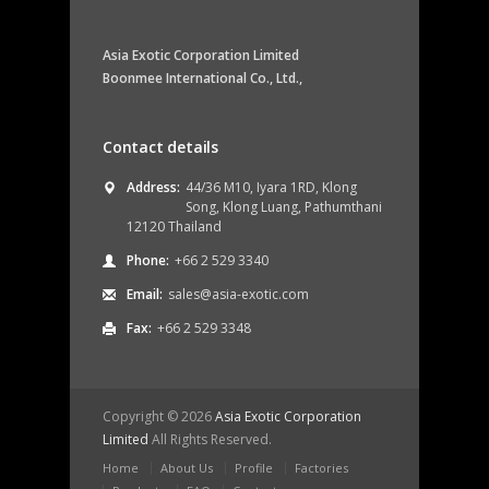
Asia Exotic Corporation Limited
Boonmee International Co., Ltd.,
Contact details
Address:
44/36 M10, Iyara 1RD, Klong
Song, Klong Luang, Pathumthani
12120 Thailand
Phone:
+66 2 529 3340
Email:
sales@asia-exotic.com
Fax:
+66 2 529 3348
Copyright ©
2026
Asia Exotic Corporation
Limited
All Rights Reserved.
Home
About Us
Profile
Factories