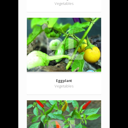
Vegetables
Eggplant
Vegetables