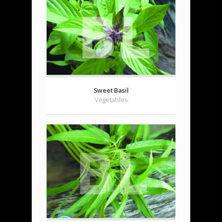
Sweet Basil
Vegetables