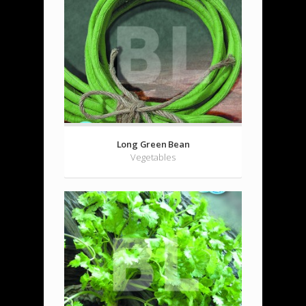
Long Green Bean
Vegetables