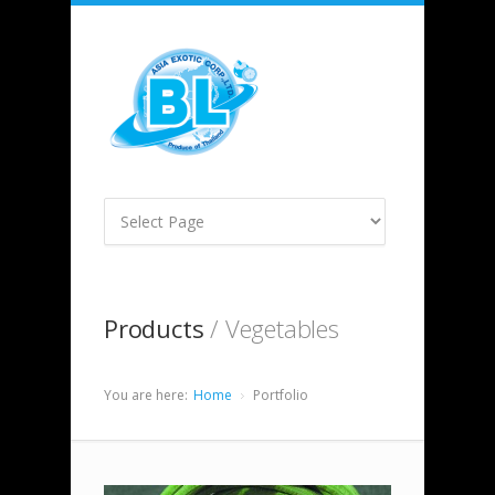
Products
/ Vegetables
You are here:
Home
Portfolio